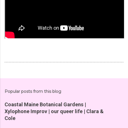
Popular posts from this blog
Coastal Maine Botanical Gardens |
Xylophone Improv | our queer life | Clara &
Cole