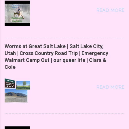
READ MORE
Worms at Great Salt Lake | Salt Lake City,
Utah | Cross Country Road Trip | Emergency
Walmart Camp Out | our queer life | Clara &
Cole
READ MORE