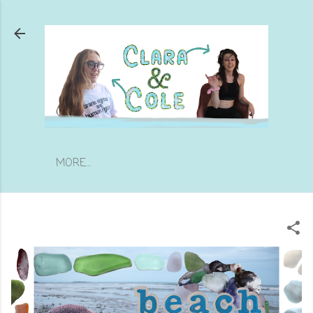
Skip to main content
MORE…